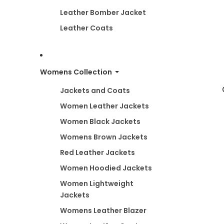
Leather Bomber Jacket
Leather Coats
Womens Collection
Jackets and Coats
Women Leather Jackets
Women Black Jackets
Womens Brown Jackets
Red Leather Jackets
Women Hoodied Jackets
Women Lightweight
Jackets
Womens Leather Blazer