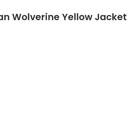
n Wolverine Yellow Jacket