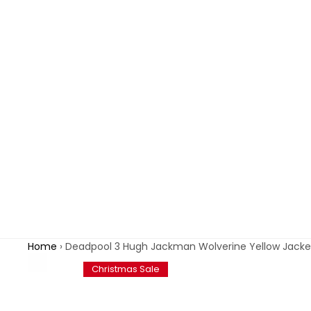
Home
›
Deadpool 3 Hugh Jackman Wolverine Yellow Jacke
Christmas Sale