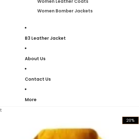
Women Leather Coats
Women Bomber Jackets
B3 Leather Jacket
About Us
Contact Us
More
t
20%