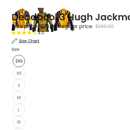
Deadpool 3 Hugh Jackma
Sale price
$119.00
Regular price
$149.00
4.0
Size Chart
Size
2XS
XS
S
M
L
XL