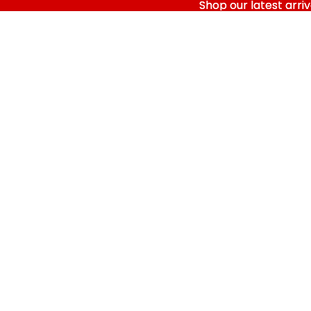
Shop our latest arriv
Shop our latest arriv