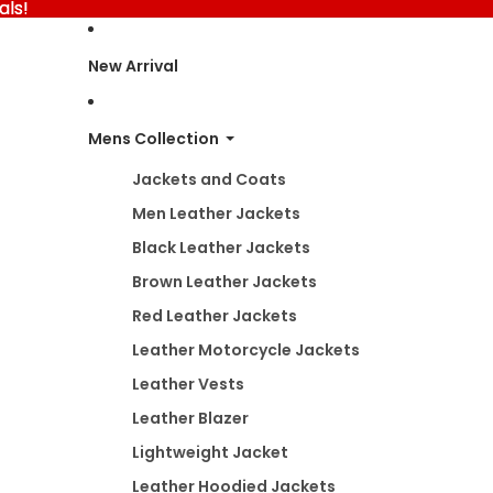
als!
als!
New Arrival
Mens Collection
Jackets and Coats
Men Leather Jackets
Black Leather Jackets
Brown Leather Jackets
Red Leather Jackets
Leather Motorcycle Jackets
Leather Vests
Leather Blazer
Lightweight Jacket
Leather Hoodied Jackets