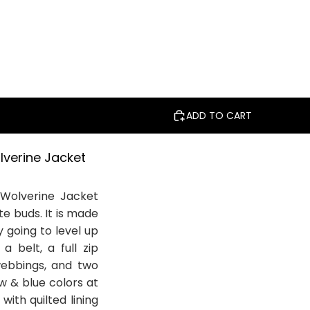
ADD TO CART
lverine Jacket
 Wolverine Jacket
te buds. It is made
y going to level up
a belt, a full zip
 webbings, and two
ow & blue colors at
with quilted lining