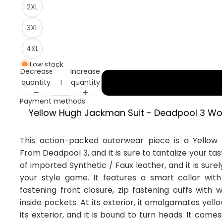
2XL
3XL
4XL
Low stock
Decrease
Increase
quantity
quantity
Payment methods
Yellow Hugh Jackman Suit - Deadpool 3 Wo
This action-packed outerwear piece is a Yellow
From Deadpool 3, and it is sure to tantalize your tas
of imported Synthetic / Faux leather, and it is surel
your style game. It features a smart collar with 
fastening front closure, zip fastening cuffs with
inside pockets. At its exterior, it amalgamates yell
its exterior, and it is bound to turn heads. It comes 