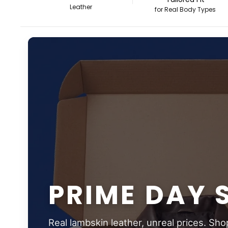
Leather
for Real Body Types
PRIME DAY 
Real lambskin leather, unreal prices. Sho