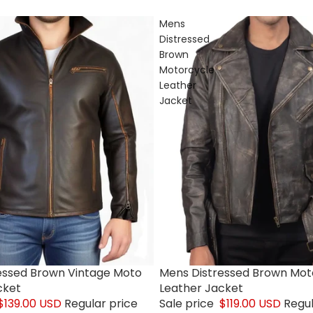
Mens
Distressed
Brown
Motorcycle
Leather
Jacket
essed Brown Vintage Moto
Mens Distressed Brown Mot
Sale
cket
Leather Jacket
$139.00 USD
Regular price
Sale price
$119.00 USD
Regul