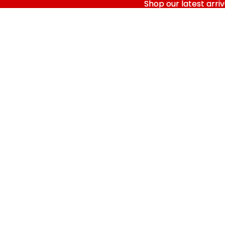
Shop our latest arriv
Shop our latest arriv