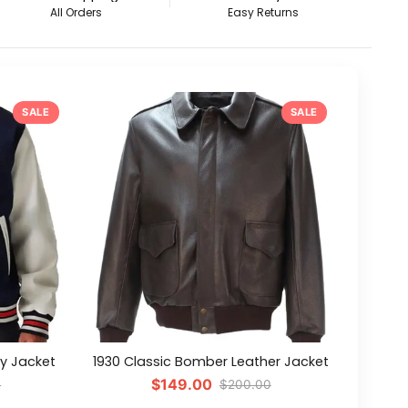
All Orders
Easy Returns
SALE
SALE
ty Jacket
1930 Classic Bomber Leather Jacket
$149.00
0
$200.00