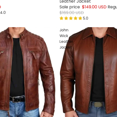
Leather Jacket
D
Sale price
$149.00 USD
Regu
$169.00 USD
4.0
5.0
John
Wick
Leather
Jacket