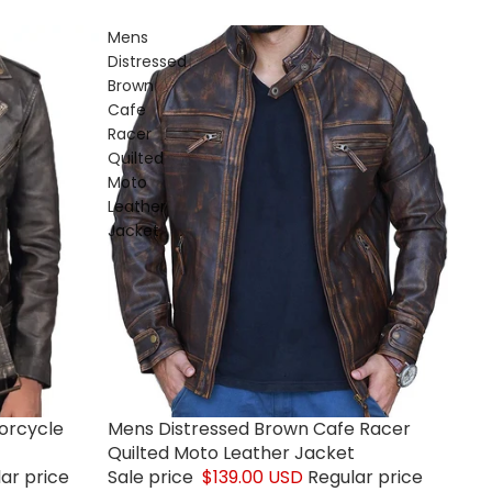
Mens
Distressed
Brown
Cafe
Racer
Quilted
Moto
Leather
Jacket
orcycle
Mens Distressed Brown Cafe Racer
Sale
Quilted Moto Leather Jacket
ar price
Sale price
$139.00 USD
Regular price