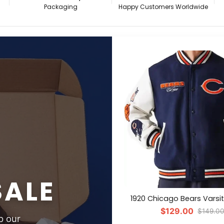
Packaging
Happy Customers Worldwide
SALE
1920 Chicago Bears Varsi
$129.00
$149.0
p our