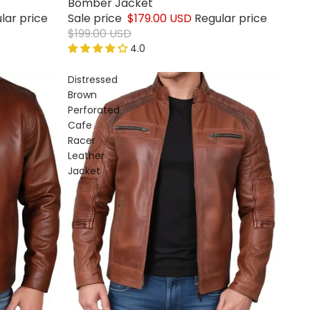
Bomber Jacket
lar price
Sale price
$179.00 USD
Regular price
$199.00 USD
4.0
Distressed
Brown
Perforated
Cafe
Racer
Leather
Jacket