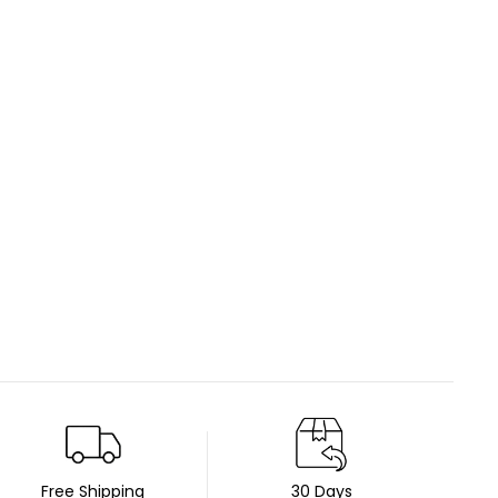
Free Shipping
30 Days