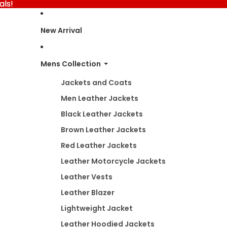
als!
als!
New Arrival
Mens Collection
Jackets and Coats
Men Leather Jackets
Black Leather Jackets
Brown Leather Jackets
Red Leather Jackets
Leather Motorcycle Jackets
Leather Vests
Leather Blazer
Lightweight Jacket
Leather Hoodied Jackets