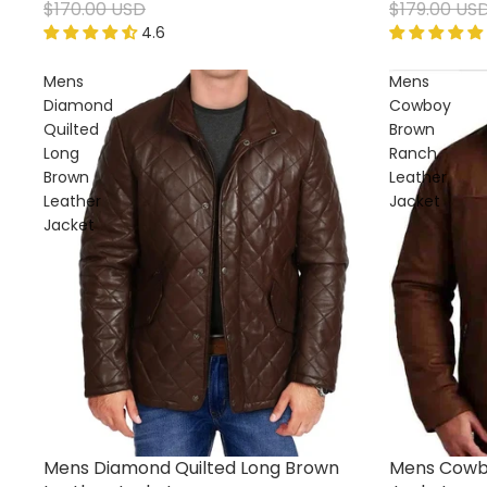
$170.00 USD
$179.00 US
4.6
Mens
Mens
Diamond
Cowboy
Quilted
Brown
Long
Ranch
Brown
Leather
Leather
Jacket
Jacket
Mens Diamond Quilted Long Brown
Mens Cowb
Sale