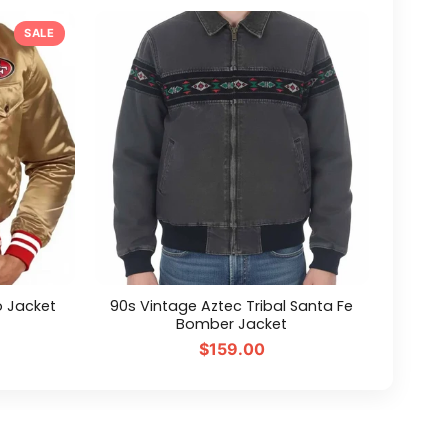
SALE
o Jacket
90s Vintage Aztec Tribal Santa Fe
Bomber Jacket
$159.00