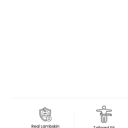
Real Lambskin
Tailored Fit