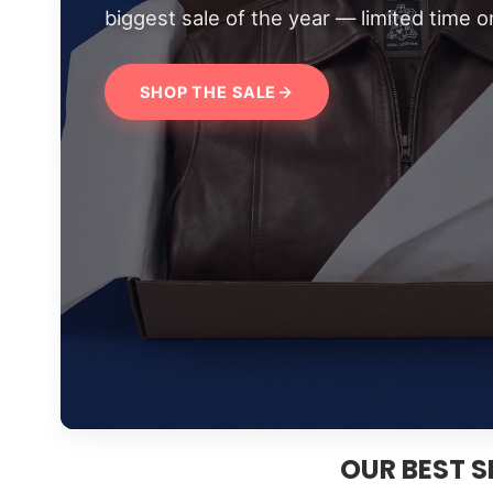
biggest sale of the year — limited time on
SHOP THE SALE
OUR BEST S