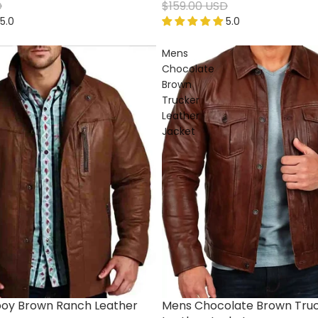
D
$159.00 USD
5.0
5.0
Mens
Chocolate
Brown
Trucker
Leather
Jacket
oy Brown Ranch Leather
Mens Chocolate Brown Tru
Sale