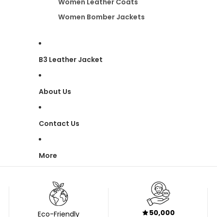
Women Leather Coats
Women Bomber Jackets
B3 Leather Jacket
About Us
Contact Us
More
50,000
Eco-Friendly