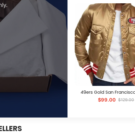
ly.
49ers Gold San Francisc
$99.00
$129.00
ELLERS