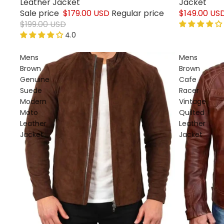
Leather Jacket
Jacket
Sale price
$179.00 USD
Regular price
$149.00 US
$199.00 USD
4.0
Mens
Mens
Brown
Brown
Genuine
Cafe
Suede
Racer
Modern
Vintage
Moto
Quilted
Leather
Leather
Jacket
Jacket