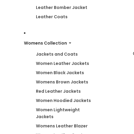
Leather Bomber Jacket
Leather Coats
Womens Collection
Jackets and Coats
Women Leather Jackets
Women Black Jackets
Womens Brown Jackets
Red Leather Jackets
Women Hoodied Jackets
Women Lightweight
Jackets
Womens Leather Blazer