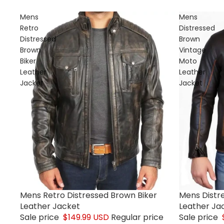
Mens
Mens
Retro
Distressed
Distressed
Brown
Brown
Vintage
Biker
Moto
Leather
Leather
Jacket
Jacket
Mens Retro Distressed Brown Biker
Mens Distr
Sale
Sale
Leather Jacket
Leather Ja
Sale price
$149.99 USD
Regular price
Sale price