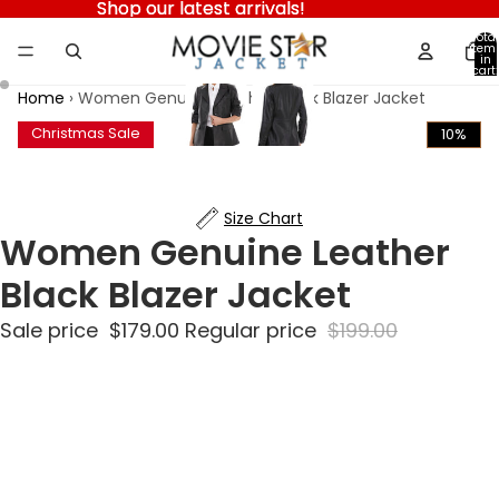
Shop our latest arrivals!
Shop our latest arrivals!
Total
item
in
cart:
0
Home
›
Women Genuine Leather Black Blazer Jacket
Christmas Sale
10%
Size Chart
Women Genuine Leather
Black Blazer Jacket
Sale price
$179.00
Regular price
$199.00