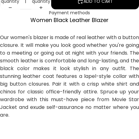
quantity
quantity
ADD TO CART
Payment methods
Women Black Leather Blazer
Our women's blazer is made of real leather with a button
closure. It will make you look good whether you're going
to a meeting or going out at night with your friends. The
smooth leather is comfortable and long-lasting, and the
black color makes it look stylish in any outfit. The
stunning leather coat features a lapel-style collar with
big button closures. Pair it with a crisp white shirt and
chinos for classic office-friendly attire. Spruce up your
wardrobe with this must-have piece from Movie Star
Jacket and exude self-assurance no matter where you
are.