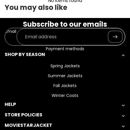
No items found
You may also like
Subscribe to our emails
Email
Payment methods
SHOP BY SEASON
Spring Jackets
Summer Jackets
Fall Jackets
Winter Coats
HELP
STORE POLICIES
MOVIESTARJACKET