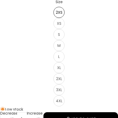
Size
2XS
XS
S
M
L
XL
2XL
3XL
4XL
Low stock
Decrease
Increase