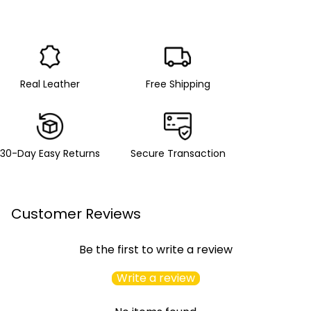
Real Leather
Free Shipping
30-Day Easy Returns
Secure Transaction
Customer Reviews
Be the first to write a review
Write a review